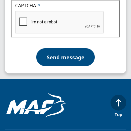
CAPTCHA
Top