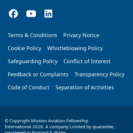
Terms & Conditions
Privacy Notice
Footer
Cookie Policy
Whistleblowing Policy
Safeguarding Policy
Conflict of Interest
Feedback or Complaints
Transparency Policy
Code of Conduct
Separation of Activities
© Copyright Mission Aviation Fellowship
International 2026. A company Limited by guarantee,
registered in England & Wales.