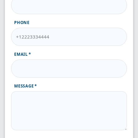
PHONE
EMAIL
MESSAGE