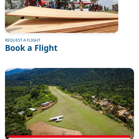
REQUEST A FLIGHT
Book a Flight
Image