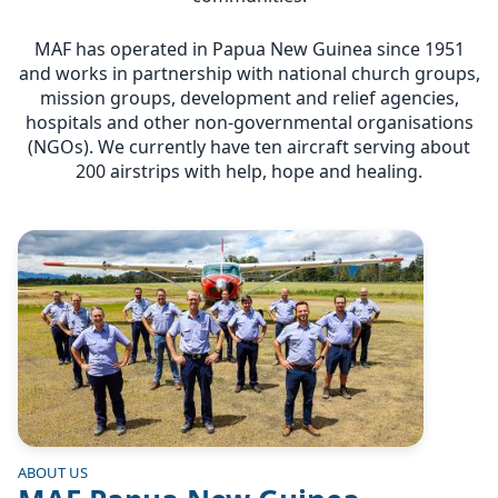
MAF has operated in Papua New Guinea since 1951
and works in partnership with national church groups,
mission groups, development and relief agencies,
hospitals and other non-governmental organisations
(NGOs). We currently have ten aircraft serving about
200 airstrips with help, hope and healing.
Image
ABOUT US