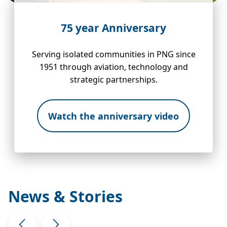
75 year Anniversary
Serving isolated communities in PNG since
1951 through aviation, technology and
strategic partnerships.
Watch the anniversary video
News & Stories