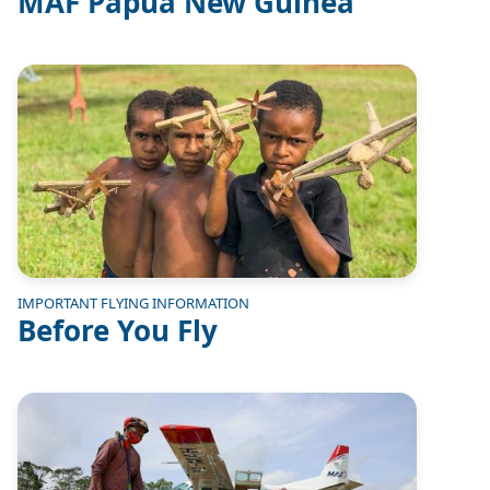
MAF Papua New Guinea
Image
IMPORTANT FLYING INFORMATION
Before You Fly
Image