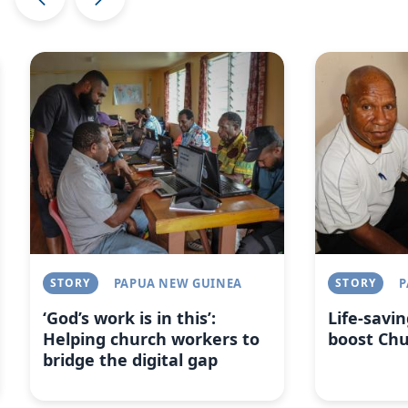
Image
Image
STORY
PAPUA NEW GUINEA
STORY
P
‘God’s work is in this’:
Life-savin
Helping church workers to
boost Ch
bridge the digital gap