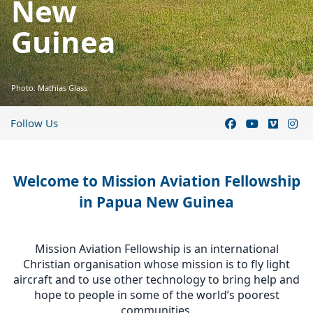
New
Guinea
Photo: Mathias Glass
Follow Us
Welcome to Mission Aviation Fellowship
in Papua New Guinea
Mission Aviation Fellowship is an international
Christian organisation whose mission is to fly light
aircraft and to use other technology to bring help and
hope to people in some of the world’s poorest
communities.