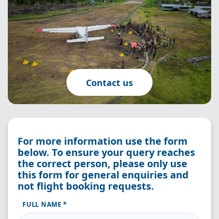
Contact us
For more information use the form
below. To ensure your query reaches
the correct person, please only use
this form for general enquiries and
not flight booking requests.
FULL NAME