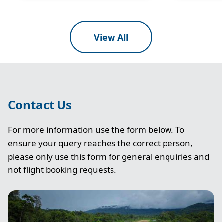
View All
Contact Us
For more information use the form below. To
ensure your query reaches the correct person,
please only use this form for general enquiries and
not flight booking requests.
Image