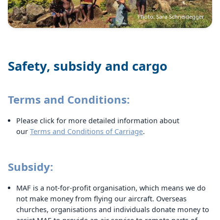
Photo: Sara Schneidegger
Safety, subsidy and cargo
Terms and Conditions:
Please click for more detailed information about
our
Terms and Conditions of Carriage
.
Subsidy:
MAF is a not-for-profit organisation, which means we do
not make money from flying our aircraft. Overseas
churches, organisations and individuals donate money to