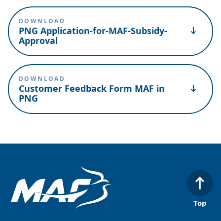
DOWNLOAD
PNG Application-for-MAF-Subsidy-
Approval
DOWNLOAD
Customer Feedback Form MAF in
PNG
Top