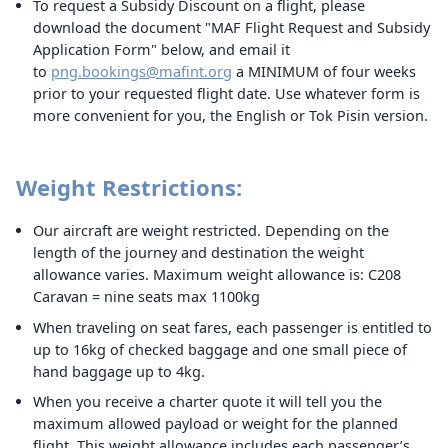
To request a Subsidy Discount on a flight, please
download the document "MAF Flight Request and Subsidy
Application Form" below, and email it
to
png.bookings@mafint.org
a MINIMUM of four weeks
prior to your requested flight date. Use whatever form is
more convenient for you, the English or Tok Pisin version.
Weight Restrictions:
Our aircraft are weight restricted. Depending on the
length of the journey and destination the weight
allowance varies. Maximum weight allowance is: C208
Caravan = nine seats max 1100kg
When traveling on seat fares, each passenger is entitled to
up to 16kg of checked baggage and one small piece of
hand baggage up to 4kg.
When you receive a charter quote it will tell you the
maximum allowed payload or weight for the planned
flight. This weight allowance includes each passenger’s