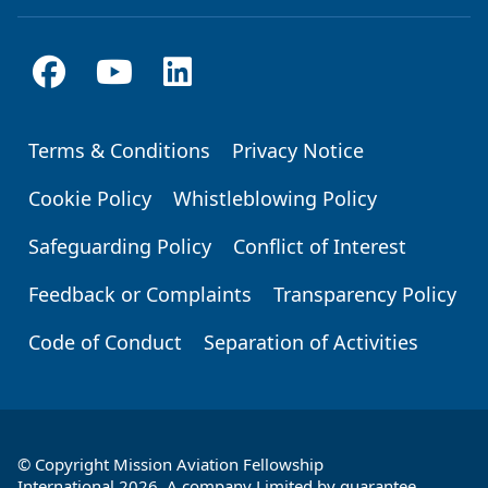
Terms & Conditions
Privacy Notice
Footer
Cookie Policy
Whistleblowing Policy
Safeguarding Policy
Conflict of Interest
Feedback or Complaints
Transparency Policy
Code of Conduct
Separation of Activities
© Copyright Mission Aviation Fellowship
International 2026. A company Limited by guarantee,