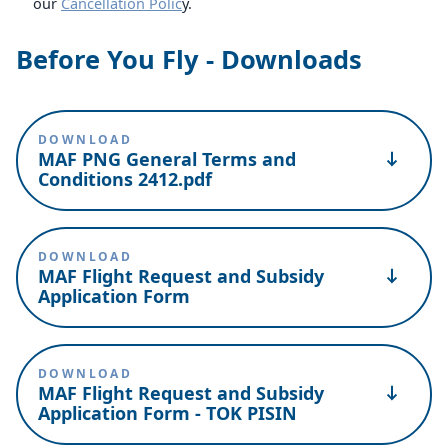
our
Cancellation Polic
y.
Before You Fly - Downloads
DOWNLOAD
MAF PNG General Terms and
Conditions 2412.pdf
DOWNLOAD
MAF Flight Request and Subsidy
Application Form
DOWNLOAD
MAF Flight Request and Subsidy
Application Form - TOK PISIN