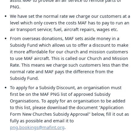
assist MAF to provide an air service to remote parts of
PNG.
We have set the normal rate we charge our customers at a
level which only covers the costs MAF has to pay to run an
air transport service; fuel, aircraft repairs, wages etc.
From overseas donations, MAF sets aside money in a
Subsidy Fund which allows us to offer a discount to make
it more affordable for our church and mission customers
to use MAF aircraft. This is called our Church and Mission
Rate. This means we charge such customers less than the
normal rate and MAF pays the difference from the
Subsidy Fund.
To apply for a Subsidy Discount, an organisation must
first be on the MAF PNG list of approved Subsidy
Organisations. To apply for an organisation to be added
to this list, please download the document "Application
Form New Churches Subsidy Approval" below, fill it out as
fully as possible and email it to
png.bookings@mafint.org
.