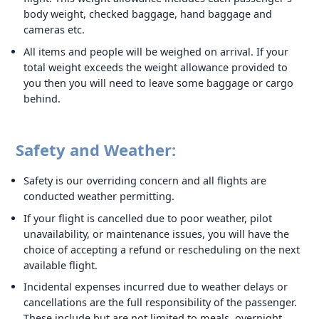
body weight, checked baggage, hand baggage and
cameras etc.
All items and people will be weighed on arrival. If your
total weight exceeds the weight allowance provided to
you then you will need to leave some baggage or cargo
behind.
Safety and Weather:
Safety is our overriding concern and all flights are
conducted weather permitting.
If your flight is cancelled due to poor weather, pilot
unavailability, or maintenance issues, you will have the
choice of accepting a refund or rescheduling on the next
available flight.
Incidental expenses incurred due to weather delays or
cancellations are the full responsibility of the passenger.
These include but are not limited to meals, overnight