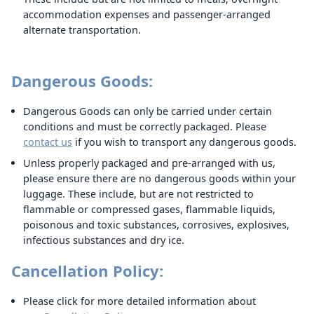
accommodation expenses and passenger-arranged
alternate transportation.
Dangerous Goods:
Dangerous Goods can only be carried under certain
conditions and must be correctly packaged. Please
contact us
if you wish to transport any dangerous goods.
Unless properly packaged and pre-arranged with us,
please ensure there are no dangerous goods within your
luggage. These include, but are not restricted to
flammable or compressed gases, flammable liquids,
poisonous and toxic substances, corrosives, explosives,
infectious substances and dry ice.
Cancellation Policy:
Please click for more detailed information about