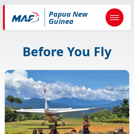
Skip
to
Papua New
main
content
Guinea
Before You Fly
Image