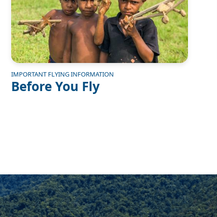
IMPORTANT FLYING INFORMATION
Before You Fly