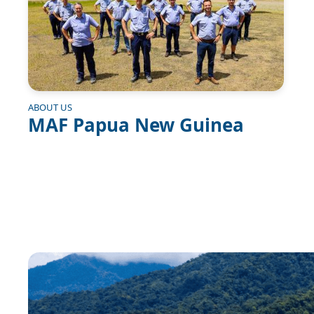
ABOUT US
MAF Papua New Guinea
Image