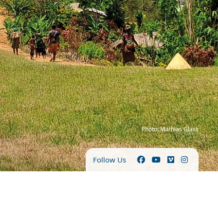
Photo: Mathias Glass
Follow Us