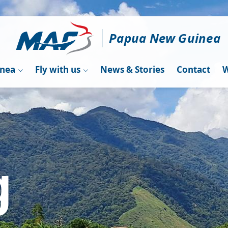
Papua New Guinea
inea
Fly with us
News & Stories
Contact
W
g