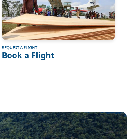
REQUEST A FLIGHT
Book a Flight