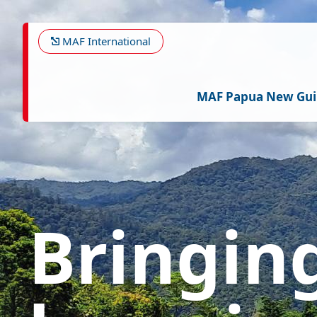
Skip
Image
to
main
MAF International
content
MAF Papua New Gu
Bringin