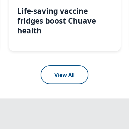
Life-saving vaccine
fridges boost Chuave
health
View All