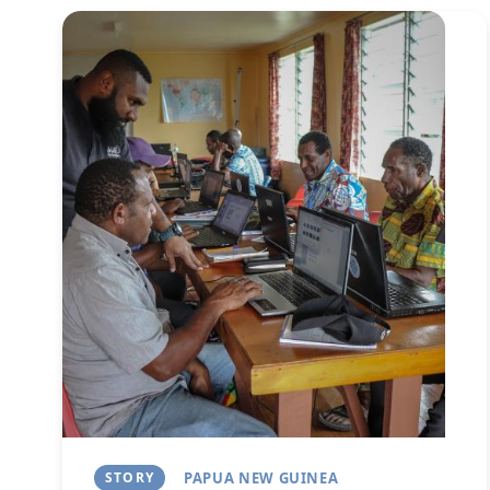
Image
STORY
PAPUA NEW GUINEA