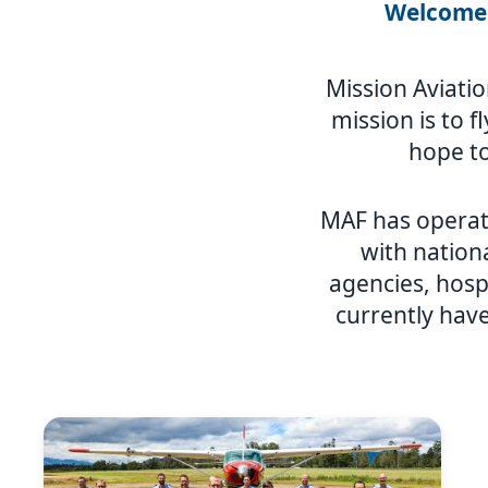
Welcome 
Mission Aviatio
mission is to f
hope to
MAF has operat
with nation
agencies, hosp
currently have
Image