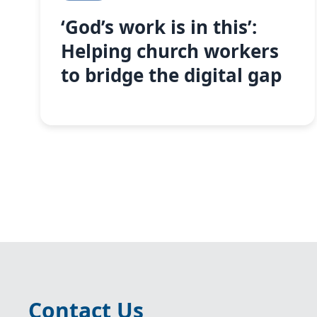
‘God’s work is in this’:
Helping church workers
to bridge the digital gap
Contact Us