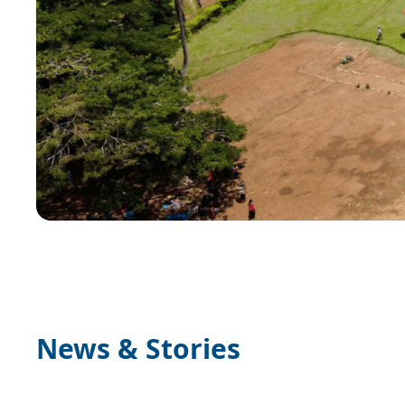
News & Stories