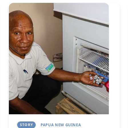
Image
Next
STORY
PAPUA NEW GUINEA