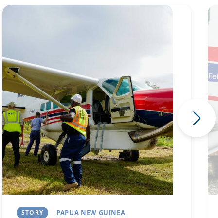
Image
Im
STORY
PAPUA NEW GUINEA