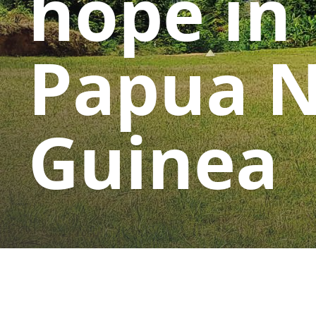
hope in
Papua 
Guinea