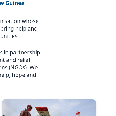
ew Guinea
ganisation whose
o bring help and
unities.
 in partnership
t and relief
ions (NGOs). We
 help, hope and
Image