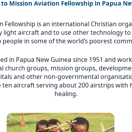
to Mission Aviation Fellowship in Papua N
n Fellowship is an international Christian or
ly light aircraft and to use other technology t
 people in some of the world’s poorest comm
ed in Papua New Guinea since 1951 and works
al church groups, mission groups, developmen
itals and other non-governmental organisat
 ten aircraft serving about 200 airstrips with
healing.
Image