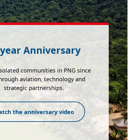
 year Anniversary
isolated communities in PNG since
hrough aviation, technology and
strategic partnerships.
tch the anniversary video