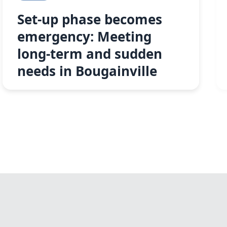
Set-up phase becomes
emergency: Meeting
long-term and sudden
needs in Bougainville