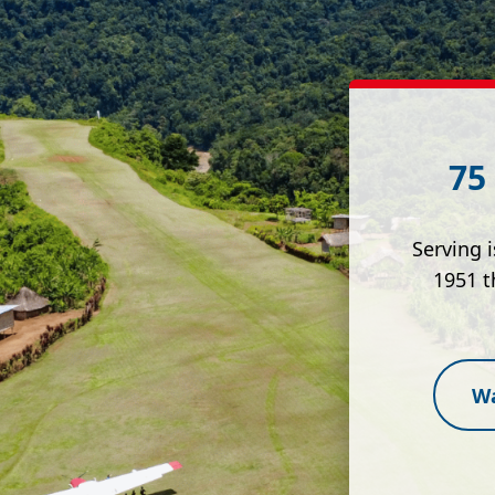
75
Serving 
1951 t
Wa