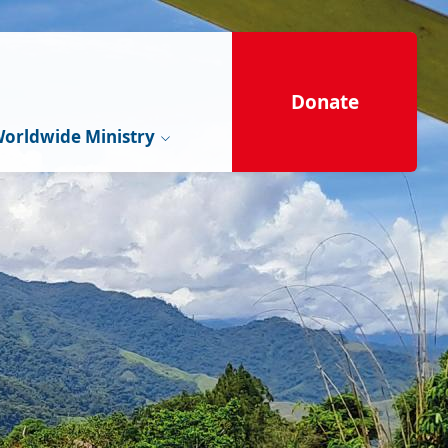
Donate
orldwide Ministry