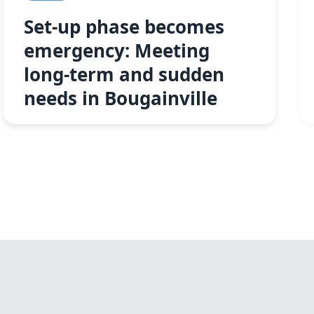
Set-up phase becomes
emergency: Meeting
long-term and sudden
needs in Bougainville