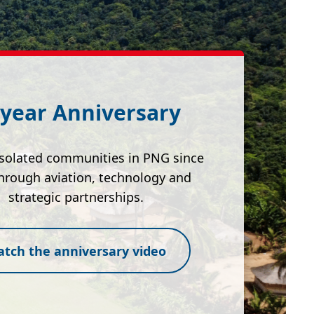
 year Anniversary
isolated communities in PNG since
hrough aviation, technology and
strategic partnerships.
tch the anniversary video