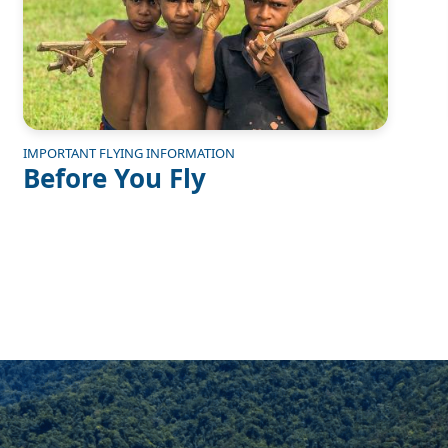
IMPORTANT FLYING INFORMATION
Before You Fly