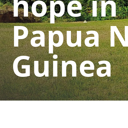
hope in
Papua 
Guinea