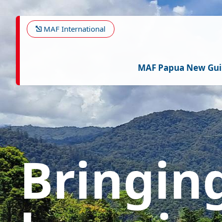
Skip
Image
to
main
MAF International
content
MAF Papua New Gu
Bringin