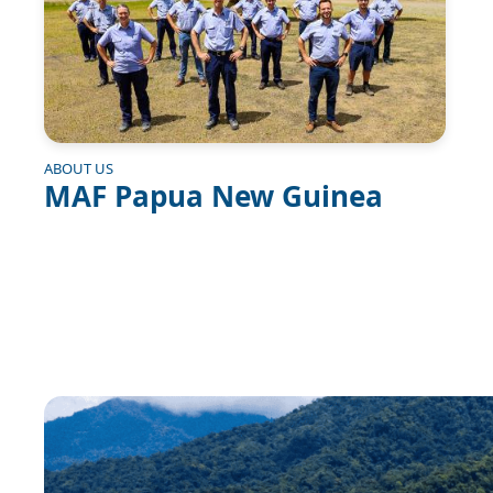
ABOUT US
MAF Papua New Guinea
Image