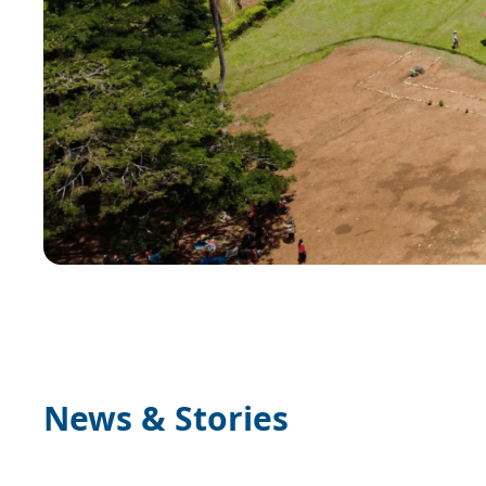
News & Stories