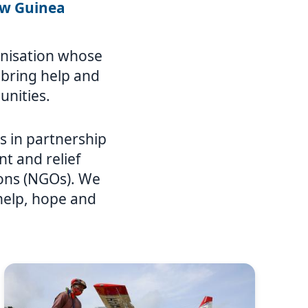
ew Guinea
ganisation whose
o bring help and
unities.
 in partnership
t and relief
ions (NGOs). We
 help, hope and
Image