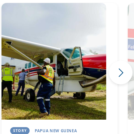
Image
Im
STORY
PAPUA NEW GUINEA