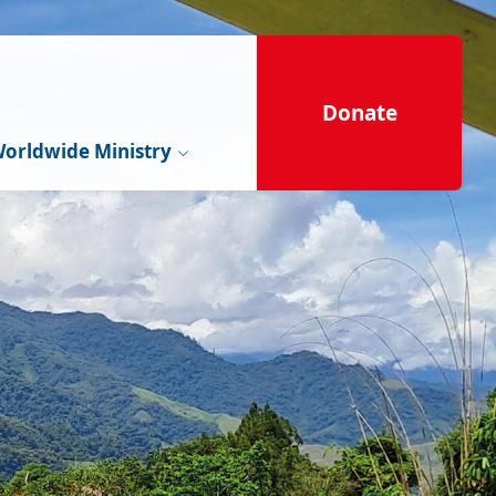
Donate
orldwide Ministry