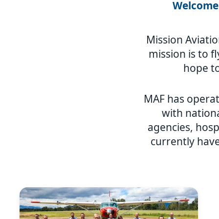
Welcome 
Mission Aviatio
mission is to f
hope to
MAF has operat
with nation
agencies, hosp
currently have
Image