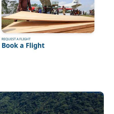
REQUEST A FLIGHT
Book a Flight