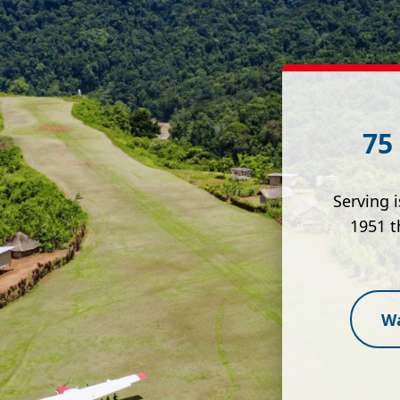
75
Serving 
1951 t
Wa