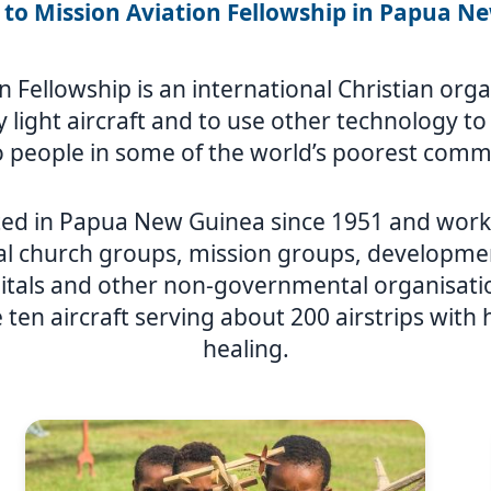
to Mission Aviation Fellowship in Papua N
n Fellowship is an international Christian or
ly light aircraft and to use other technology t
 people in some of the world’s poorest comm
ed in Papua New Guinea since 1951 and works
al church groups, mission groups, developmen
itals and other non-governmental organisat
 ten aircraft serving about 200 airstrips with
healing.
Image