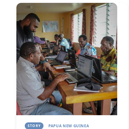
Image
STORY
PAPUA NEW GUINEA