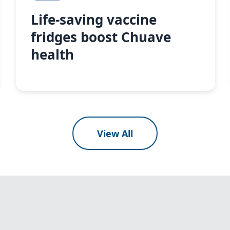
Life-saving vaccine
fridges boost Chuave
health
View All