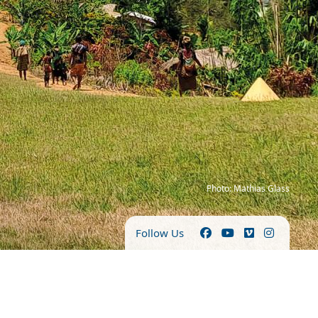
Photo: Mathias Glass
Follow Us