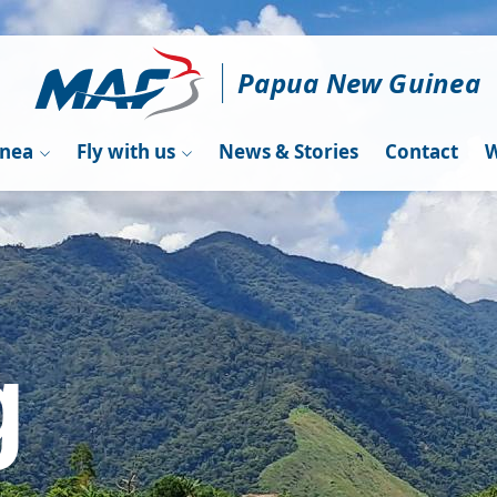
Papua New Guinea
inea
Fly with us
News & Stories
Contact
W
g