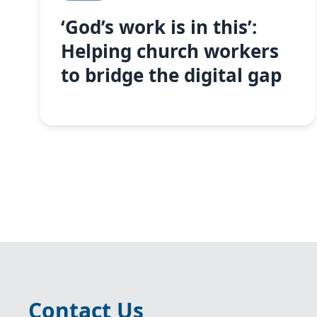
‘God’s work is in this’:
Helping church workers
to bridge the digital gap
Contact Us