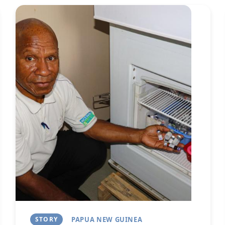
Image
Next
STORY
PAPUA NEW GUINEA