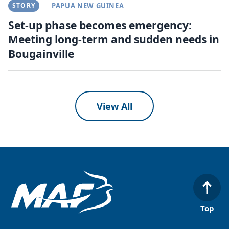
STORY
PAPUA NEW GUINEA
Set-up phase becomes emergency:
Meeting long-term and sudden needs in
Bougainville
View All
Top