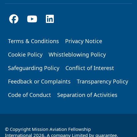
Terms & Conditions
Privacy Notice
Footer
Cookie Policy
Whistleblowing Policy
Safeguarding Policy
Conflict of Interest
Feedback or Complaints
Transparency Policy
Code of Conduct
Separation of Activities
© Copyright Mission Aviation Fellowship
International 2026. A company Limited by guarantee,