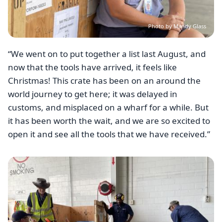
Photo by Mandy Glass
“We went on to put together a list last August, and
now that the tools have arrived, it feels like
Christmas! This crate has been on an around the
world journey to get here; it was delayed in
customs, and misplaced on a wharf for a while. But
it has been worth the wait, and we are so excited to
open it and see all the tools that we have received.”
Image