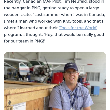
Recently, Canadian MAF Pilot, Tim Neufeld, stood in
the hangar in PNG, getting ready to open a large
wooden crate, “Last summer when I was in Canada,
I met a man who worked with KMS tools, and that's
where I learned about their
‘Tools for the World’
program. I thought, ‘Hey, that would be really good
for our team in PNG!’
Image