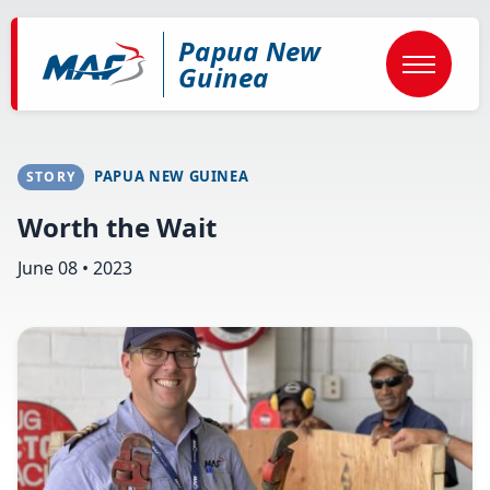
Skip
to
Papua New
main
content
Guinea
PAPUA NEW GUINEA
STORY
Worth the Wait
June 08 • 2023
Image