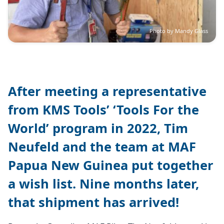
Photo by Mandy Glass
After meeting a representative
from KMS Tools’ ‘Tools For the
World’ program in 2022, Tim
Neufeld and the team at MAF
Papua New Guinea put together
a wish list. Nine months later,
that shipment has arrived!