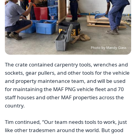
Photo by Mandy Glass
The crate contained carpentry tools, wrenches and
sockets, gear pullers, and other tools for the vehicle
and property maintenance team, and will be used
for maintaining the MAF PNG vehicle fleet and 70
staff houses and other MAF properties across the
country.
Tim continued, “Our team needs tools to work, just
like other tradesmen around the world. But good