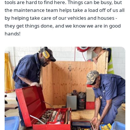
tools are hard to find here. Things can be busy, but
the maintenance team helps take a load off of us all
by helping take care of our vehicles and houses -
they get things done, and we know we are in good
hands!
Image