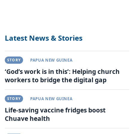
Latest News & Stories
STORY
PAPUA NEW GUINEA
‘God’s work is in this’: Helping church
workers to bridge the digital gap
STORY
PAPUA NEW GUINEA
Life-saving vaccine fridges boost
Chuave health