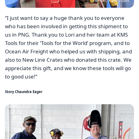
Photo by Mandy Glass
“I just want to say a huge thank you to everyone
who has been involved in getting this shipment to
us in PNG. Thank you to Lori and her team at KMS
Tools for their ‘Tools for the World’ program, and to
Ocean Air Freight who helped us with shipping, and
also to New Line Crates who donated this crate. We
appreciate this gift, and we know these tools will go
to good use!”
Story Chaundra Eager
Image