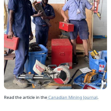
Photo by Mathias Glass
Read the article in the
Canadian Mining Journal
.