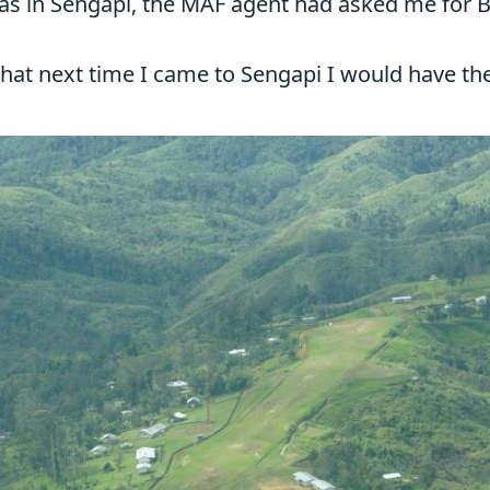
was in Sengapi, the MAF agent had asked me for Bi
hat next time I came to Sengapi I would have the