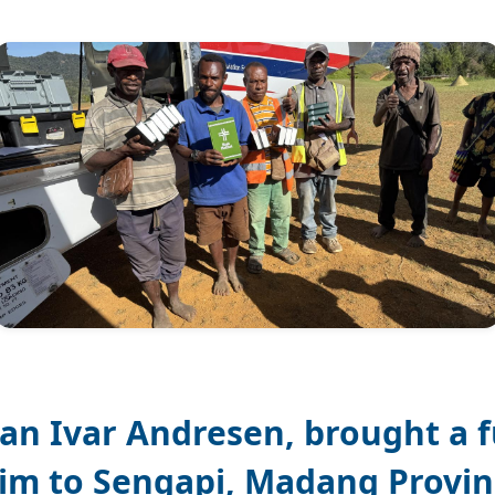
Jan Ivar Andresen, brought a fu
im to Sengapi, Madang Provin