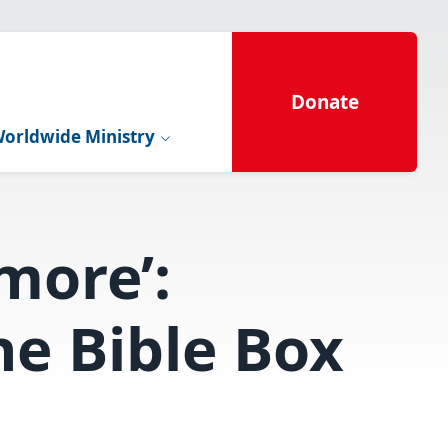
Donate
orldwide Ministry
more’:
e Bible Box