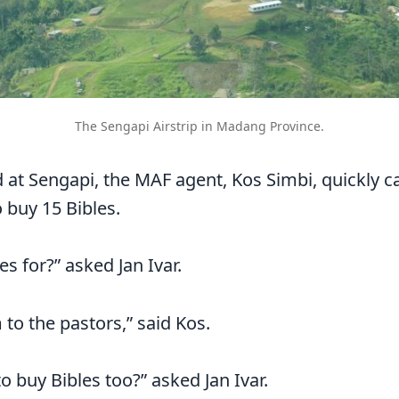
The Sengapi Airstrip in Madang Province.
d at Sengapi, the MAF agent, Kos Simbi, quickly 
buy 15 Bibles.
s for?” asked Jan Ivar.
 to the pastors,” said Kos.
o buy Bibles too?” asked Jan Ivar.