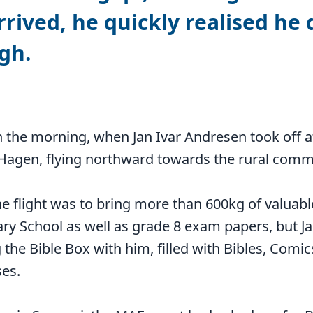
rived, he quickly realised he 
gh.
y in the morning, when Jan Ivar Andresen took of
 Hagen, flying northward towards the rural comm
e flight was to bring more than 600kg of valuabl
ry School as well as grade 8 exam papers, but Ja
 the Bible Box with him, filled with Bibles, Comic
ses.