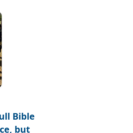
Jan Ivar Andresen
ll Bible
ce, but