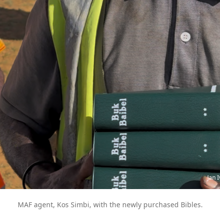
Jan 
MAF agent, Kos Simbi, with the newly purchased Bibles.