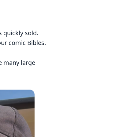
s quickly sold.
our comic Bibles.
ve many large