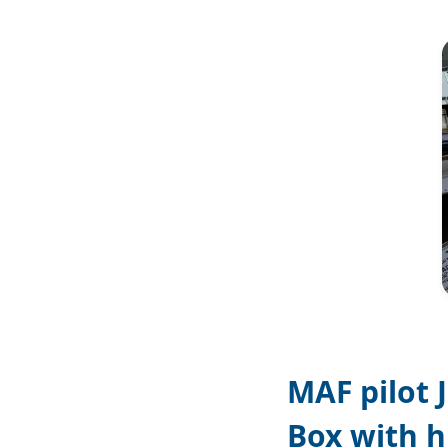
Image
MAF pilot 
Box with h