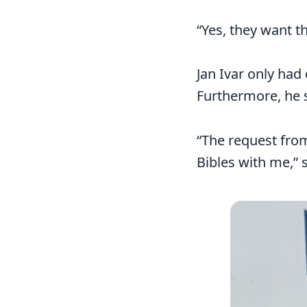
“Yes, they want t
Jan Ivar only had 
Furthermore, he s
“The request from
Bibles with me,” s
Image