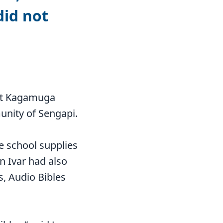
did not
f at Kagamuga
unity of Sengapi.
e school supplies
n Ivar had also
s, Audio Bibles