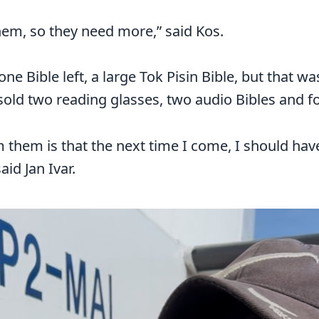
hem, so they need more,” said Kos.
one Bible left, a large Tok Pisin Bible, but that wa
old two reading glasses, two audio Bibles and f
 them is that the next time I come, I should ha
aid Jan Ivar.