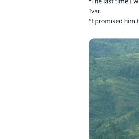
“The last time I 
Ivar.
“I promised him t
Image