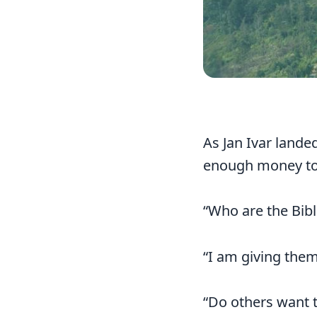
As Jan Ivar lande
enough money to 
“Who are the Bible
“I am giving them
“Do others want t