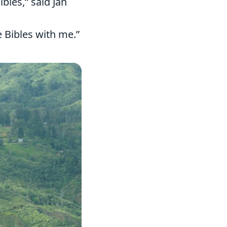
bles,” said Jan
 Bibles with me.”