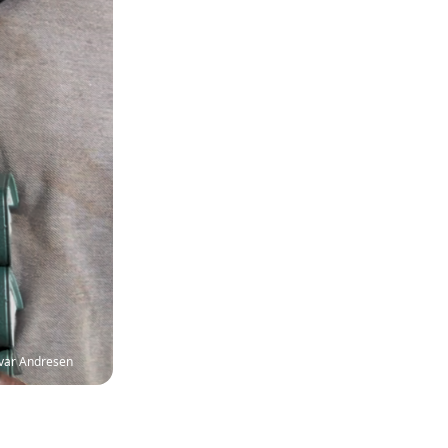
Ivar Andresen