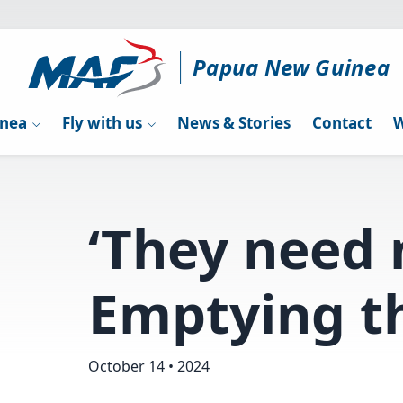
Papua New Guinea
inea
Fly with us
News & Stories
Contact
W
‘They need 
Emptying th
October 14 • 2024