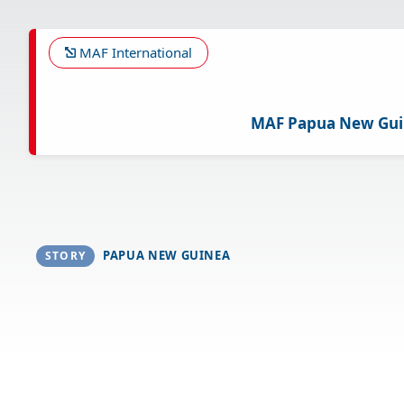
Skip
to
main
MAF International
content
MAF Papua New Gu
PAPUA NEW GUINEA
STORY