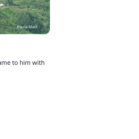
Aquila Matit
came to him with