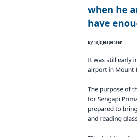
when he ar
have enou
By Tajs Jespersen
It was still earl
airport in Mount
The purpose of th
for Sengapi Prima
prepared to bring
and reading glas