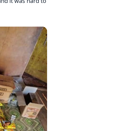
and it was hard to