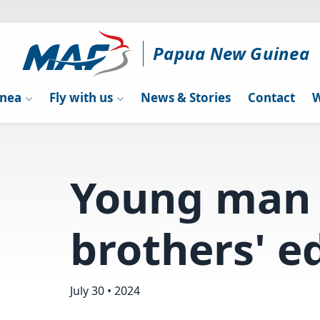
Papua New Guinea
inea
Fly with us
News & Stories
Contact
W
Young man 
brothers' e
July 30 • 2024