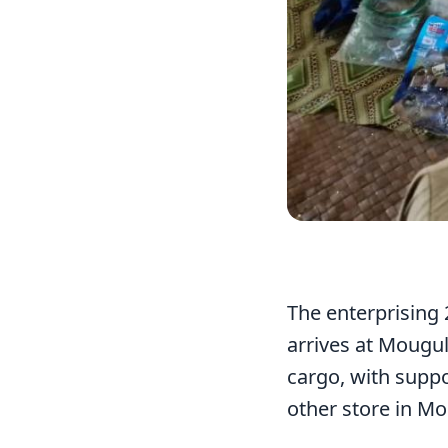
The enterprising 
arrives at Mougul
cargo, with suppo
other store in Mo