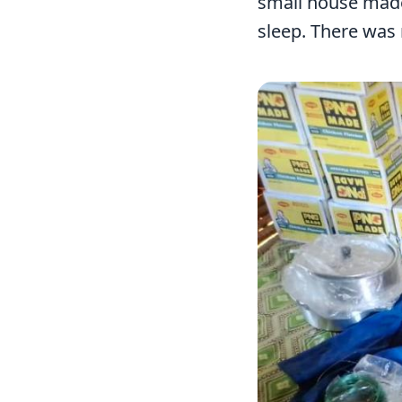
small house made 
sleep. There was 
Image