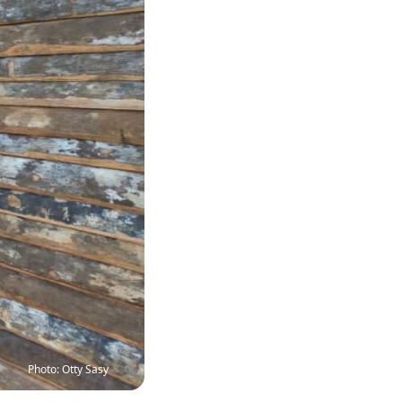
Photo: Otty Sasy