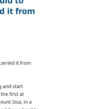
ulu to
d it from
carried it from
 and start
the first at
unt Sisa, in a