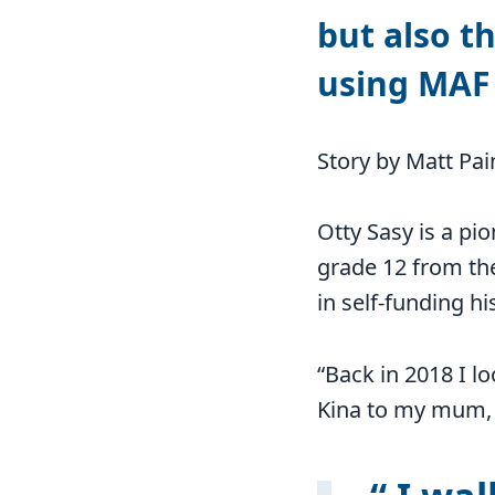
but also th
using MAF 
Story by Matt Pai
Otty Sasy is a pi
grade 12 from th
in self-funding h
“Back in 2018 I lo
Kina to my mum, 