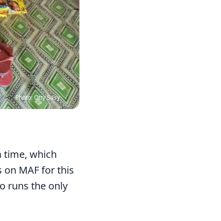
Photo: Otty Sasy
a time, which
s on MAF for this
o runs the only