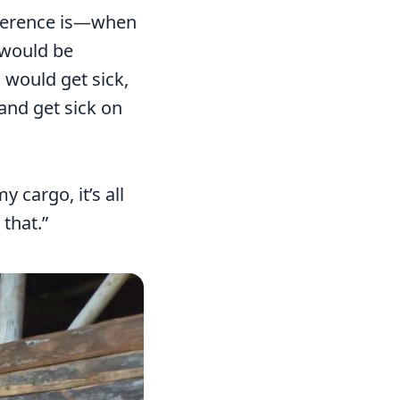
ifference is—when
 would be
I would get sick,
 and get sick on
cargo, it’s all
 that.”