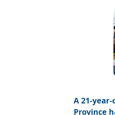
Image
A 21-year-
Province h