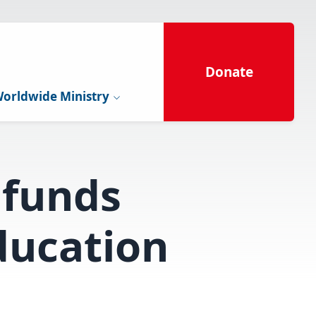
Donate
orldwide Ministry
funds
ducation