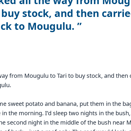
ked all the way from Moug
o buy stock, and then carrie
ack to Mougulu.
 way from Mougulu to Tari to buy stock, and then 
gulu.
me sweet potato and banana, put them in the bag
e in the morning. I’d sleep two nights in the bush, 
 second night in the middle of the bush near Mo