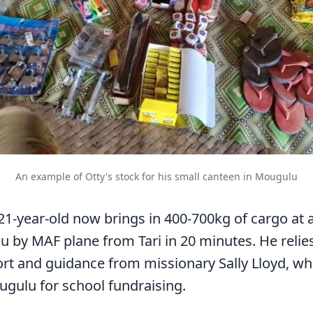
An example of Otty's stock for his small canteen in Mougulu
21-year-old now brings in 400-700kg of cargo at 
u by MAF plane from Tari in 20 minutes. He relie
rt and guidance from missionary Sally Lloyd, wh
ugulu for school fundraising.