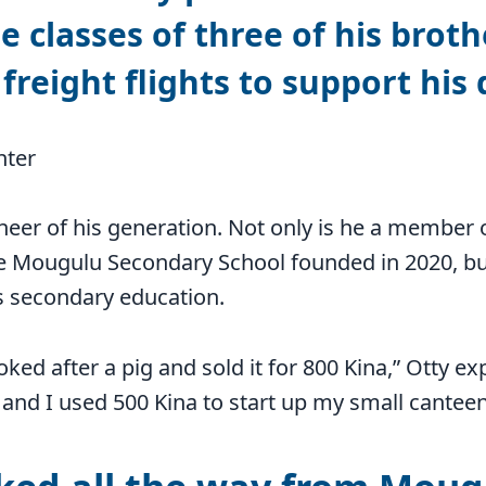
e classes of three of his broth
freight flights to support his
nter
oneer of his generation. Not only is he a member 
e Mougulu Secondary School founded in 2020, bu
is secondary education.
oked after a pig and sold it for 800 Kina,” Otty ex
and I used 500 Kina to start up my small canteen