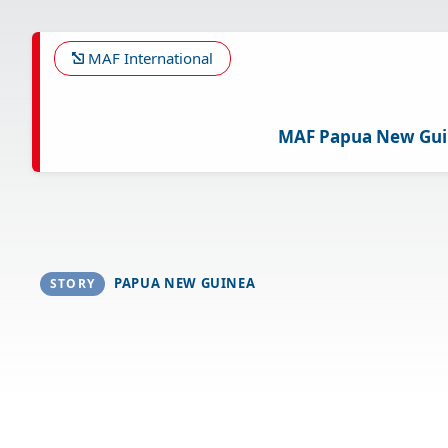
Skip
to
main
MAF International
content
MAF Papua New Gu
PAPUA NEW GUINEA
STORY