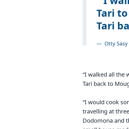
I wal
Tari t
Tari b
—
Otty Sasy
“I walked all the
Tari back to Mou
“I would cook so
travelling at thre
Dodomona and the