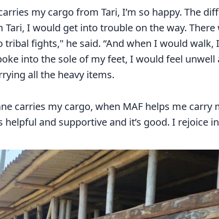
carries my cargo from Tari, I’m so happy. The d
 Tari, I would get into trouble on the way. There
 tribal fights," he said. “And when I would walk, 
oke into the sole of my feet, I would feel unwell
rying all the heavy items.
ne carries my cargo, when MAF helps me carry my 
it’s helpful and supportive and it’s good. I rejoice in