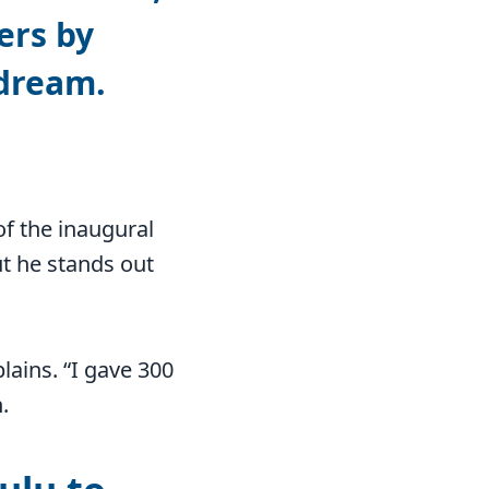
ers by
 dream.
of the inaugural
t he stands out
plains. “I gave 300
.