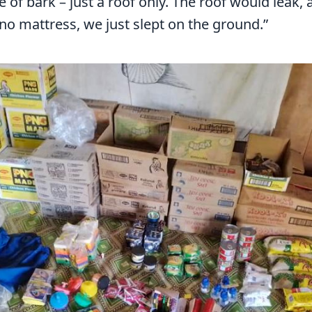
of bark – just a roof only. The roof would leak, 
no mattress, we just slept on the ground.”