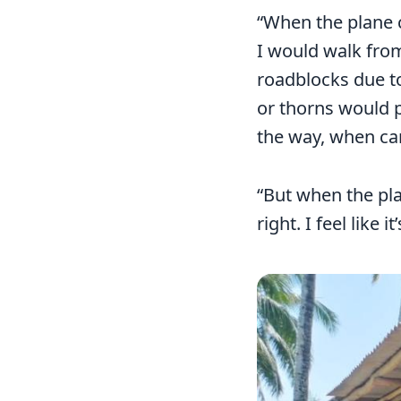
“When the plane 
I would walk from
roadblocks due to
or thorns would p
the way, when car
“But when the pla
right. I feel like 
Image