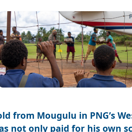
old from Mougulu in PNG’s We
as not only paid for his own s