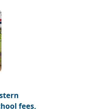
Photo: Matt Painter
stern
chool fees,