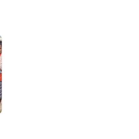
Tajs Jespersen