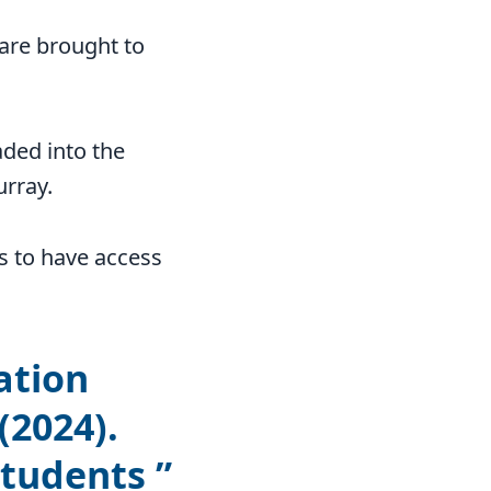
 are brought to
aded into the
urray.
s to have access
ation
(2024).
students