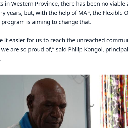
s in Western Province, there has been no viable
y years, but, with the help of MAF, the Flexible
 program is aiming to change that.
 it easier for us to reach the unreached communi
e are so proud of,” said Philip Kongoi, principa
.