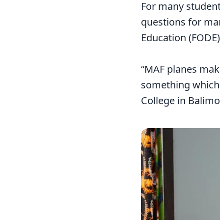
For many student
questions for man
Education (FODE)
“MAF planes make
something which w
College in Balimo
Image