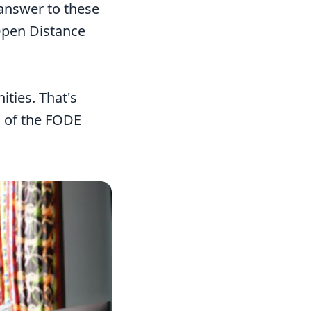
 answer to these
 Open Distance
ties. That's
l of the FODE