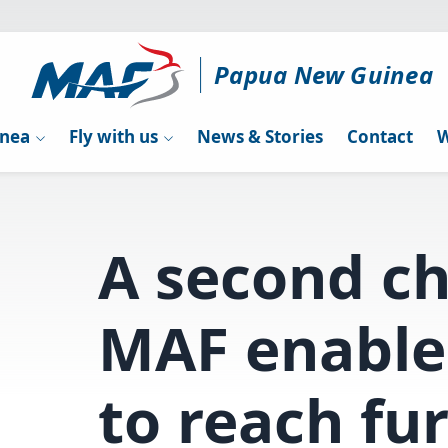
Papua New Guinea
inea
Fly with us
News & Stories
Contact
W
A second c
MAF enable
to reach fu