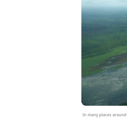
In many places around W