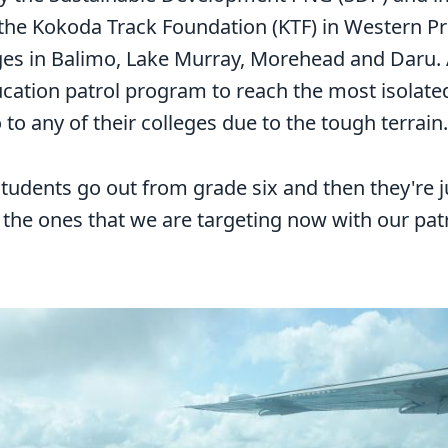
 the Kokoda Track Foundation (KTF) in Western Pr
es in Balimo, Lake Murray, Morehead and Daru. 
ucation patrol program to reach the most isolat
 to any of their colleges due to the tough terrain.
students go out from grade six and then they're ju
 the ones that we are targeting now with our patro