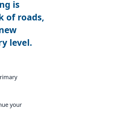
ng is
k of roads,
 new
y level.
primary
nue your