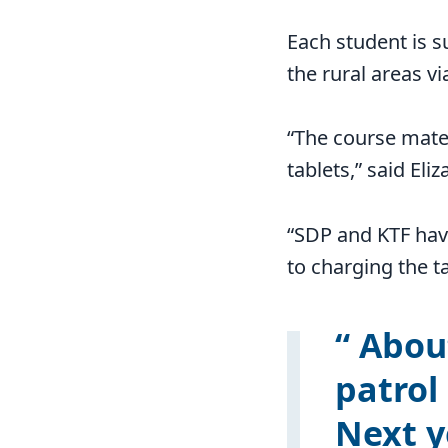
Each student is s
the rural areas v
“The course mater
tablets,” said Eli
“SDP and KTF have
to charging the ta
About
patrol
Next y