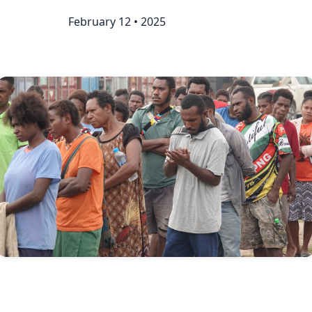
February 12 • 2025