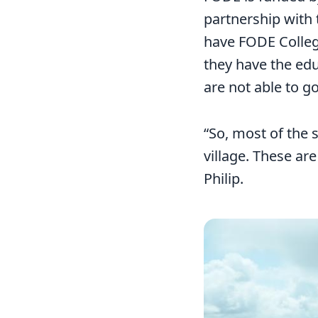
partnership with
have FODE Colleg
they have the ed
are not able to go
“So, most of the 
village. These are
Philip.
Image