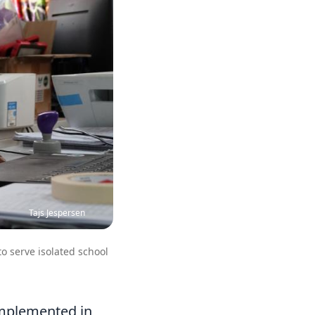
Tajs Jespersen
to serve isolated school
implemented in