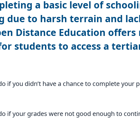
eting a basic level of schooli
g due to harsh terrain and lac
pen Distance Education offers
or students to access a tertiar
o if you didn’t have a chance to complete your 
o if your grades were not good enough to conti