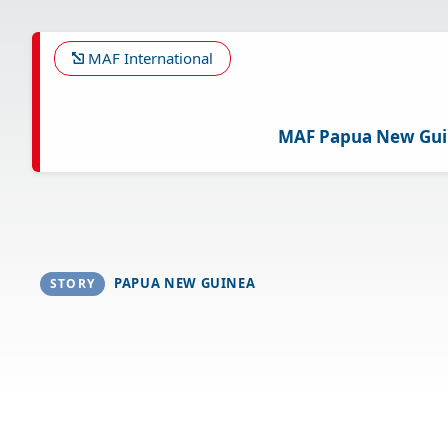
Skip
to
main
MAF International
content
MAF Papua New Gu
PAPUA NEW GUINEA
STORY