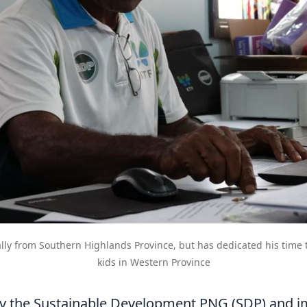
ally from Southern Highlands Province, but has dedicated his time 
kids in Western Province
y the Sustainable Development PNG (SDP) and 