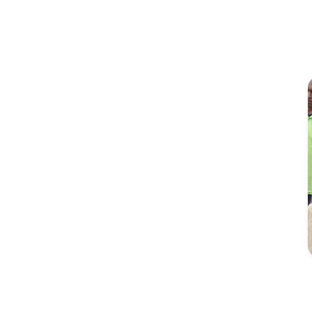
Image