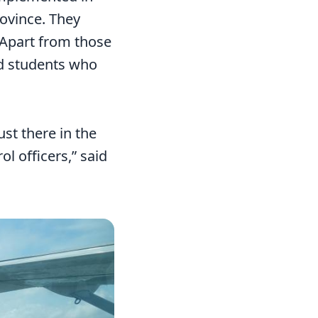
ovince. They
Apart from those
ed students who
st there in the
l officers,” said