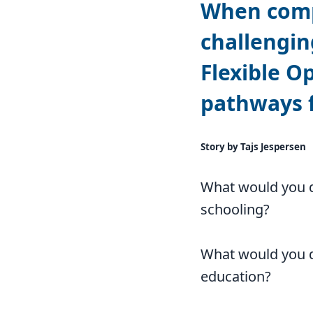
When compl
challengin
Flexible O
pathways f
Story by Tajs Jespersen
What would you d
schooling?
What would you d
education?