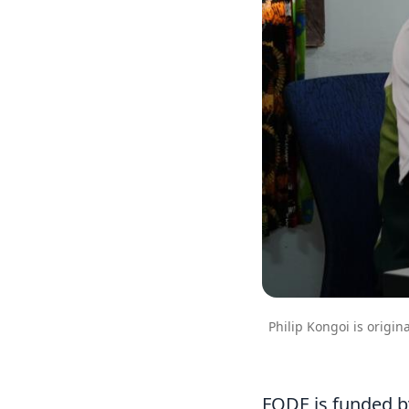
Philip Kongoi is origin
FODE is funded b