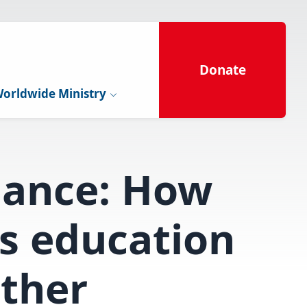
Donate
orldwide Ministry
hance: How
s education
rther