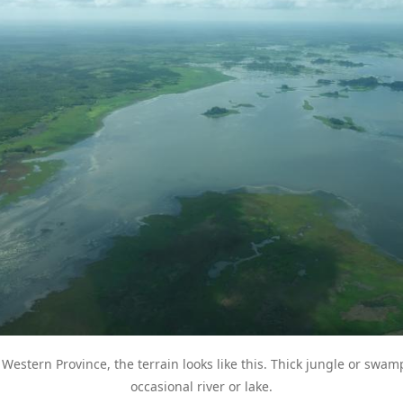
estern Province, the terrain looks like this. Thick jungle or swam
occasional river or lake.