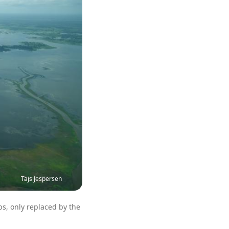
Tajs Jespersen
ps, only replaced by the