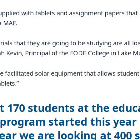
upplied with tablets and assignment papers that
ia MAF.
ials that they are going to be studying are all lo
zah Kevin, Principal of the FODE College in Lake M
 facilitated solar equipment that allows student
blets.”
 170 students at the educ
 program started this year 
ear we are looking at 400 