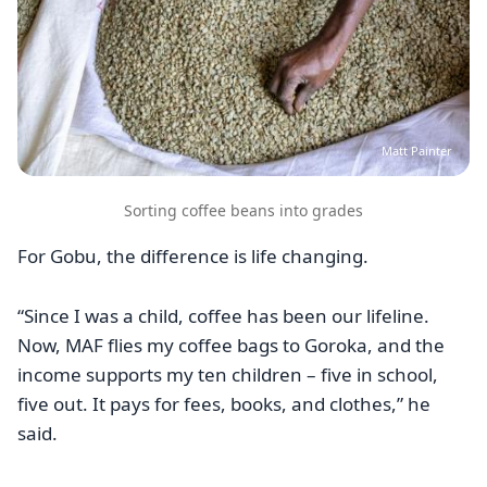
Matt Painter
Sorting coffee beans into grades
For Gobu, the difference is life changing.
“Since I was a child, coffee has been our lifeline.
Now, MAF flies my coffee bags to Goroka, and the
income supports my ten children – five in school,
five out. It pays for fees, books, and clothes,” he
said.