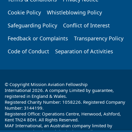
Footer
Cookie Policy
Whistleblowing Policy
Safeguarding Policy
Conflict of Interest
Feedback or Complaints
Transparency Policy
Code of Conduct
Separation of Activities
© Copyright Mission Aviation Fellowship
International 2026. A company Limited by guarantee,
registered in England & Wales.
Registered Charity Number: 1058226. Registered Company
Number: 3144199.
Registered Office: Operations Centre, Henwood, Ashford,
Kent TN24 8DH. All Rights Reserved.
MAF International, an Australian company limited by
guarantee and registered charity in Australia ABN: 32 004