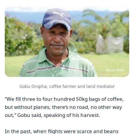
Image
Aquila Matit
Gobu Oropha, coffee farmer and land mediator
“We fill three to four hundred 50kg bags of coffee,
but without planes, there’s no road, no other way
out,” Gobu said, speaking of his harvest.
In the past, when flights were scarce and beans