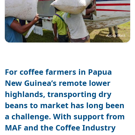
Aquila Matit
For coffee farmers in Papua
New Guinea’s remote lower
highlands, transporting dry
beans to market has long been
a challenge. With support from
MAF and the Coffee Industry