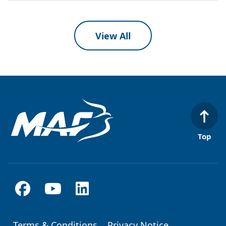
View All
Top
Terms & Conditions
Privacy Notice