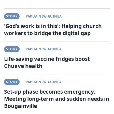
STORY
PAPUA NEW GUINEA
‘God’s work is in this’: Helping church
workers to bridge the digital gap
STORY
PAPUA NEW GUINEA
Life-saving vaccine fridges boost
Chuave health
STORY
PAPUA NEW GUINEA
Set-up phase becomes emergency:
Meeting long-term and sudden needs in
Bougainville