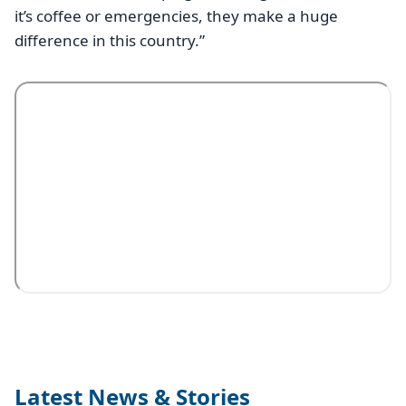
it’s coffee or emergencies, they make a huge
difference in this country.”
Latest News & Stories