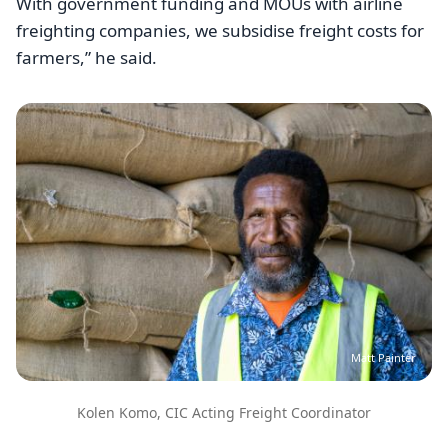
With government funding and MOUs with airline
freighting companies, we subsidise freight costs for
farmers,” he said.
Image
Matt Painter
Kolen Komo, CIC Acting Freight Coordinator