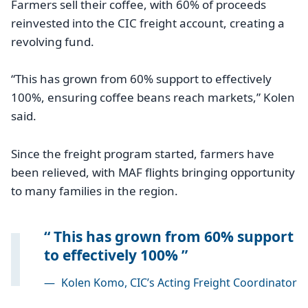
Farmers sell their coffee, with 60% of proceeds
reinvested into the CIC freight account, creating a
revolving fund.
“This has grown from 60% support to effectively
100%, ensuring coffee beans reach markets,” Kolen
said.
Since the freight program started, farmers have
been relieved, with MAF flights bringing opportunity
to many families in the region.
This has grown from 60% support
to effectively 100%
—
Kolen Komo, CIC’s Acting Freight Coordinator