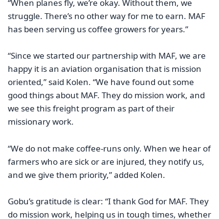
“When planes fly, we’re okay. Without them, we
struggle. There’s no other way for me to earn. MAF
has been serving us coffee growers for years.”
“Since we started our partnership with MAF, we are
happy it is an aviation organisation that is mission
oriented,” said Kolen. “We have found out some
good things about MAF. They do mission work, and
we see this freight program as part of their
missionary work.
“We do not make coffee-runs only. When we hear of
farmers who are sick or are injured, they notify us,
and we give them priority,” added Kolen.
Gobu’s gratitude is clear: “I thank God for MAF. They
do mission work, helping us in tough times, whether