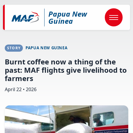
Skip
to
Papua New
main
content
Guinea
PAPUA NEW GUINEA
STORY
Burnt coffee now a thing of the
past: MAF flights give livelihood to
farmers
April 22 • 2026
Image