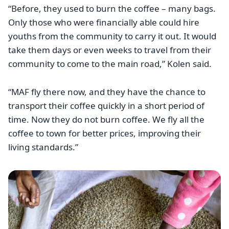
“Before, they used to burn the coffee – many bags.
Only those who were financially able could hire
youths from the community to carry it out. It would
take them days or even weeks to travel from their
community to come to the main road,” Kolen said.
“MAF fly there now, and they have the chance to
transport their coffee quickly in a short period of
time. Now they do not burn coffee. We fly all the
coffee to town for better prices, improving their
living standards.”
Image