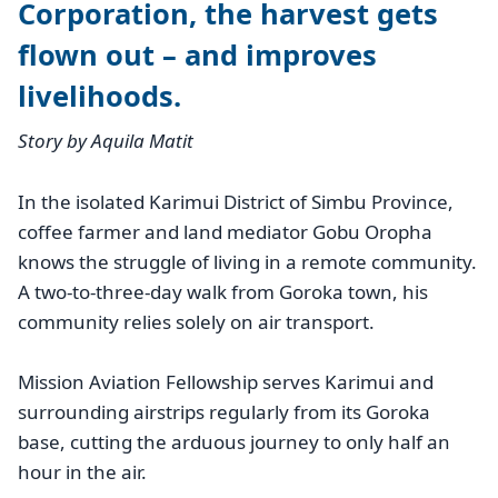
Corporation, the harvest gets
flown out – and improves
livelihoods.
Story by Aquila Matit
In the isolated Karimui District of Simbu Province,
coffee farmer and land mediator Gobu Oropha
knows the struggle of living in a remote community.
A two-to-three-day walk from Goroka town, his
community relies solely on air transport.
Mission Aviation Fellowship serves Karimui and
surrounding airstrips regularly from its Goroka
base, cutting the arduous journey to only half an
hour in the air.