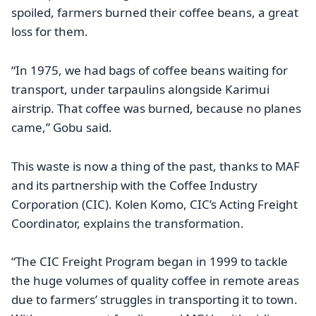
spoiled, farmers burned their coffee beans, a great
loss for them.
“In 1975, we had bags of coffee beans waiting for
transport, under tarpaulins alongside Karimui
airstrip. That coffee was burned, because no planes
came,” Gobu said.
This waste is now a thing of the past, thanks to MAF
and its partnership with the Coffee Industry
Corporation (CIC). Kolen Komo, CIC’s Acting Freight
Coordinator, explains the transformation.
“The CIC Freight Program began in 1999 to tackle
the huge volumes of quality coffee in remote areas
due to farmers’ struggles in transporting it to town.