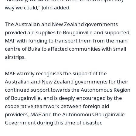
way we could,” John added.
The Australian and New Zealand governments
provided aid supplies to Bougainville and supported
MAF with funding to transport them from the main
centre of Buka to affected communities with small
airstrips.
MAF warmly recognises the support of the
Australian and New Zealand governments for their
continued support towards the Autonomous Region
of Bougainville, and is deeply encouraged by the
cooperative teamwork between foreign aid
providers, MAF and the Autonomous Bougainville
Government during this time of disaster.