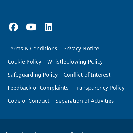
Terms & Conditions
Privacy Notice
Footer
Cookie Policy
Whistleblowing Policy
Safeguarding Policy
Conflict of Interest
Feedback or Complaints
Transparency Policy
Code of Conduct
Separation of Activities