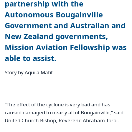
partnership with the
Autonomous Bougainville
Government and Australian and
New Zealand governments,
Mission Aviation Fellowship was
able to assist.
Story by Aquila Matit
“The effect of the cyclone is very bad and has
caused damaged to nearly all of Bougainville,” said
United Church Bishop, Reverend Abraham Toroi.