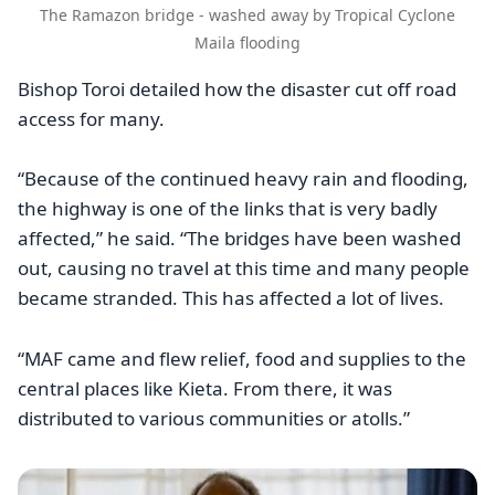
The Ramazon bridge - washed away by Tropical Cyclone
Maila flooding
Bishop Toroi detailed how the disaster cut off road
access for many.
“Because of the continued heavy rain and flooding,
the highway is one of the links that is very badly
affected,” he said. “The bridges have been washed
out, causing no travel at this time and many people
became stranded. This has affected a lot of lives.
“MAF came and flew relief, food and supplies to the
central places like Kieta. From there, it was
distributed to various communities or atolls.”
Image