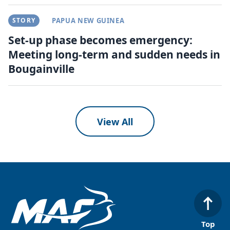
STORY
PAPUA NEW GUINEA
Set-up phase becomes emergency:
Meeting long-term and sudden needs in
Bougainville
View All
Top