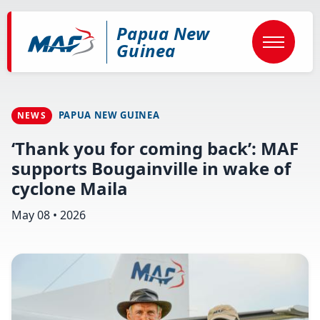
Skip
to
Papua New
main
content
Guinea
PAPUA NEW GUINEA
NEWS
‘Thank you for coming back’: MAF
supports Bougainville in wake of
cyclone Maila
May 08 • 2026
Image