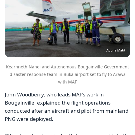
Aquila Matit
Kearnneth Nanei and Autonomous Bougainville Government
disaster response team in Buka airport set to fly to Arawa
with MAF
John Woodberry, who leads MAF’s work in
Bougainville, explained the flight operations
conducted after an aircraft and pilot from mainland
PNG were deployed.