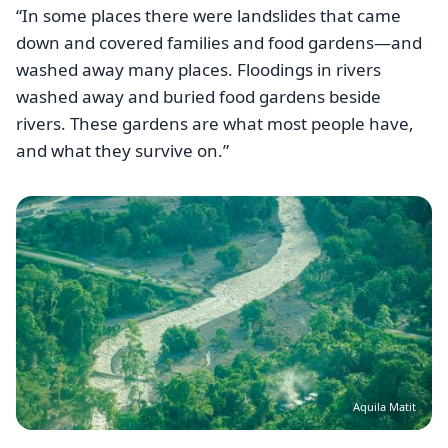
“In some places there were landslides that came
down and covered families and food gardens—and
washed away many places. Floodings in rivers
washed away and buried food gardens beside
rivers. These gardens are what most people have,
and what they survive on.”
Image
Aquila Matit