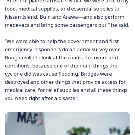
“After the plane’s arrival in Buka, we were able to fly
food, medical supplies, and essential supplies to
Nissan Island, Buin and Arawa—and also perform
medevacs and bring some passengers out,” he said.
“We were able to help the government and first
emergency responders do an aerial survey over
Bougainville to look at the roads, the rivers and
conditions, because one of the main things the
cyclone did was cause flooding. Bridges were
destroyed and other things that provide access for
medical care, for relief supplies and all these things
you need right after a disaster.
Image