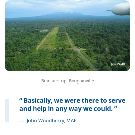
Image
Joy Wolff
Buin airstrip, Bougainville
Basically, we were there to serve
and help in any way we could.
—
John Woodberry, MAF