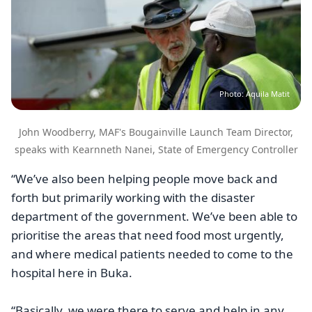
Photo: Aquila Matit
John Woodberry, MAF's Bougainville Launch Team Director,
speaks with Kearnneth Nanei, State of Emergency Controller
“We’ve also been helping people move back and
forth but primarily working with the disaster
department of the government. We’ve been able to
prioritise the areas that need food most urgently,
and where medical patients needed to come to the
hospital here in Buka.
“Basically, we were there to serve and help in any