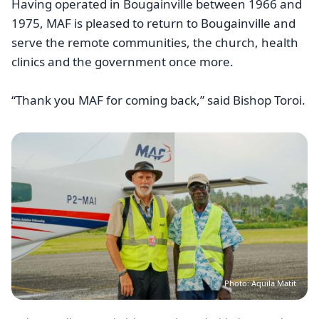
Having operated in Bougainville between 1966 and
1975, MAF is pleased to return to Bougainville and
serve the remote communities, the church, health
clinics and the government once more.
“Thank you MAF for coming back,” said Bishop Toroi.
Image
Photo: Aquila Matit