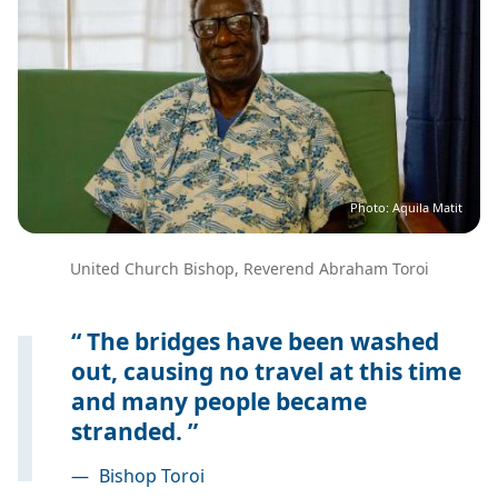
Photo: Aquila Matit
United Church Bishop, Reverend Abraham Toroi
The bridges have been washed
out, causing no travel at this time
and many people became
stranded.
—
Bishop Toroi