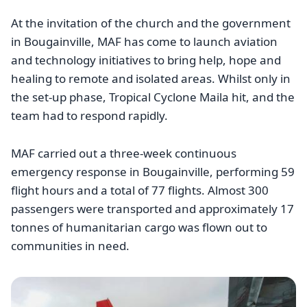
At the invitation of the church and the government
in Bougainville, MAF has come to launch aviation
and technology initiatives to bring help, hope and
healing to remote and isolated areas. Whilst only in
the set-up phase, Tropical Cyclone Maila hit, and the
team had to respond rapidly.
MAF carried out a three-week continuous
emergency response in Bougainville, performing 59
flight hours and a total of 77 flights. Almost 300
passengers were transported and approximately 17
tonnes of humanitarian cargo was flown out to
communities in need.
Image