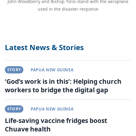
John Woodberry and Bishop Toroi stand with the aeroplane
used in the disaster response
Latest News & Stories
STORY
PAPUA NEW GUINEA
‘God’s work is in this’: Helping church
workers to bridge the digital gap
STORY
PAPUA NEW GUINEA
Life-saving vaccine fridges boost
Chuave health