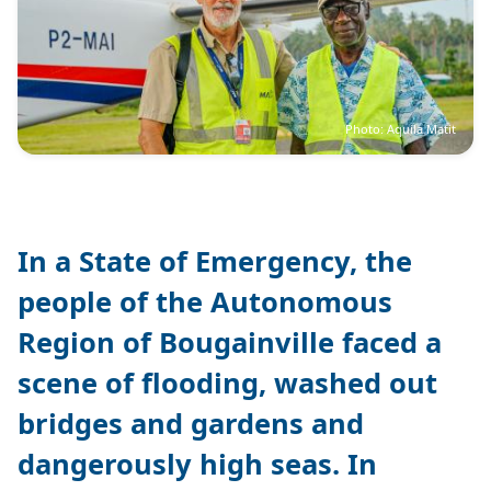
Photo: Aquila Matit
In a State of Emergency, the
people of the Autonomous
Region of Bougainville faced a
scene of flooding, washed out
bridges and gardens and
dangerously high seas. In