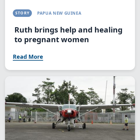
STORY
PAPUA NEW GUINEA
Ruth brings help and healing
to pregnant women
Read More
Image