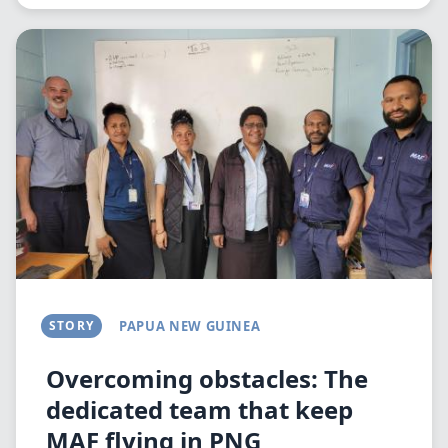
Image
STORY
PAPUA NEW GUINEA
Overcoming obstacles: The
dedicated team that keep
MAF flying in PNG