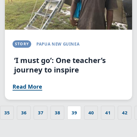
STORY
PAPUA NEW GUINEA
‘I must go’: One teacher’s
journey to inspire
Read More
35
36
37
38
39
40
41
42
 page
Page
Page
Page
Page
Current
Page
Page
Page
Pagination
page