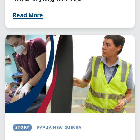
Read More
Image
STORY
PAPUA NEW GUINEA