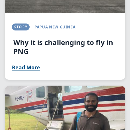
STORY
PAPUA NEW GUINEA
Why it is challenging to fly in
PNG
Read More
Image