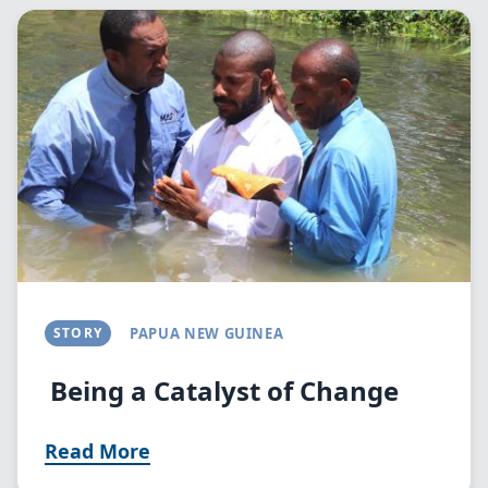
Image
STORY
PAPUA NEW GUINEA
Being a Catalyst of Change
Read More