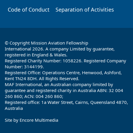
Code of Conduct
Separation of Activities
© Copyright Mission Aviation Fellowship
International 2026. A company Limited by guarantee,
registered in England & Wales.
Registered Charity Number: 1058226. Registered Company
Number: 3144199.
Registered Office: Operations Centre, Henwood, Ashford,
Kent TN24 8DH. All Rights Reserved.
MAF International, an Australian company limited by
guarantee and registered charity in Australia ABN: 32 004
260 860; ACN: 004 260 860;
Registered office: 1a Water Street, Cairns, Queensland 4870,
Australia
Site by
Encore Multimedia