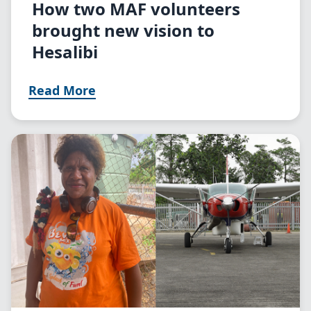
How two MAF volunteers
brought new vision to
Hesalibi
Read More
Image