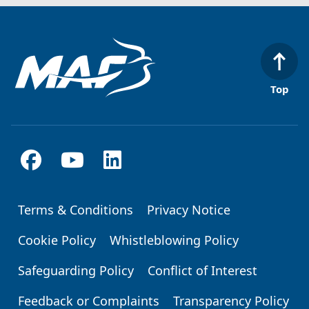
Top
Terms & Conditions
Privacy Notice
Footer
Cookie Policy
Whistleblowing Policy
Safeguarding Policy
Conflict of Interest
Feedback or Complaints
Transparency Policy