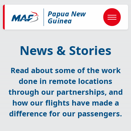
Skip
to
Papua New
main
content
Guinea
News & Stories
Read about some of the work
done in remote locations
through our partnerships, and
how our flights have made a
difference for our passengers.