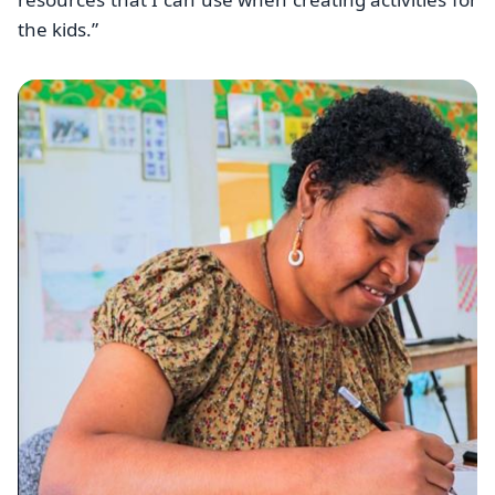
the kids.”
Image