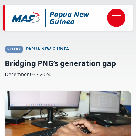
Skip
to
Papua New
main
content
Guinea
PAPUA NEW GUINEA
STORY
Bridging PNG’s generation gap
December 03 • 2024
Image