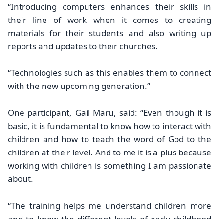
“Introducing computers enhances their skills in
their line of work when it comes to creating
materials for their students and also writing up
reports and updates to their churches.
“Technologies such as this enables them to connect
with the new upcoming generation.”
One participant, Gail Maru, said: “Even though it is
basic, it is fundamental to know how to interact with
children and how to teach the word of God to the
children at their level. And to me it is a plus because
working with children is something I am passionate
about.
“The training helps me understand children more
and to know the different levels of early childhood