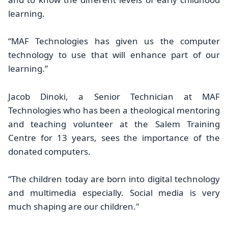
learning.
“MAF Technologies has given us the computer
technology to use that will enhance part of our
learning.”
Jacob Dinoki, a Senior Technician at MAF
Technologies who has been a theological mentoring
and teaching volunteer at the Salem Training
Centre for 13 years, sees the importance of the
donated computers.
“The children today are born into digital technology
and multimedia especially. Social media is very
much shaping are our children."