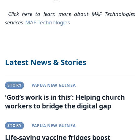
Click here to learn more about MAF Technologies
services.
MAF Technologies
Latest News & Stories
STORY
PAPUA NEW GUINEA
‘God’s work is in this’: Helping church
workers to bridge the digital gap
STORY
PAPUA NEW GUINEA
Life-saving vaccine fridges boost