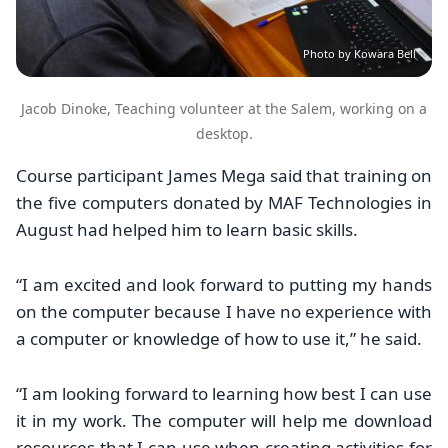
Photo by Kowara Bell
Jacob Dinoke, Teaching volunteer at the Salem, working on a
desktop.
Course participant James Mega said that training on
the five computers donated by MAF Technologies in
August had helped him to learn basic skills.
“
I am excited and look forward to putting my hands
on the computer because I have no experience with
a computer or knowledge of how to use it,” he said.
“I am looking forward to learning how best I can use
it in my work. The computer will help me download
resources that I can use when creating activities for