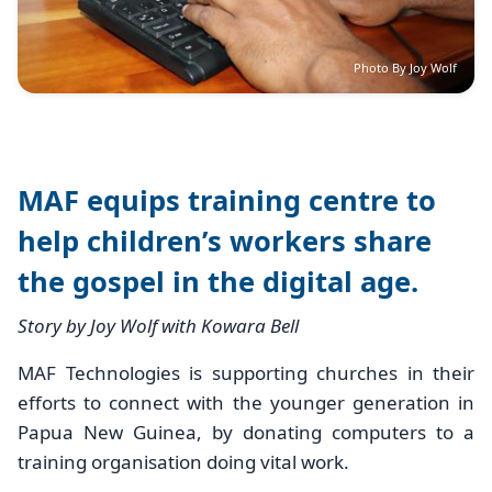
Photo By Joy Wolf
MAF equips training centre to
help children’s workers share
the gospel in the digital age.
Story by Joy Wolf with Kowara Bell
MAF Technologies is supporting churches in their
efforts to connect with the younger generation in
Papua New Guinea, by donating computers to a
training organisation doing vital work.