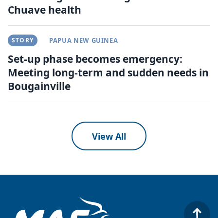
Chuave health
STORY
PAPUA NEW GUINEA
Set-up phase becomes emergency:
Meeting long-term and sudden needs in
Bougainville
View All