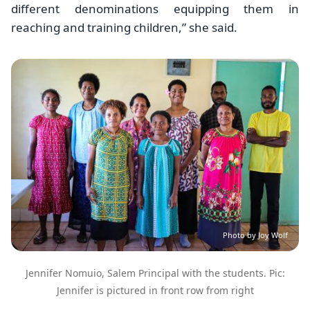
different denominations equipping them in
reaching and training children,” she said.
Image
Photo by Joy Wolf
Jennifer Nomuio, Salem Principal with the students. Pic:
Jennifer is pictured in front row from right