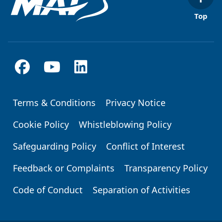
Top
Terms & Conditions
Privacy Notice
Footer
Cookie Policy
Whistleblowing Policy
Safeguarding Policy
Conflict of Interest
Feedback or Complaints
Transparency Policy
Code of Conduct
Separation of Activities