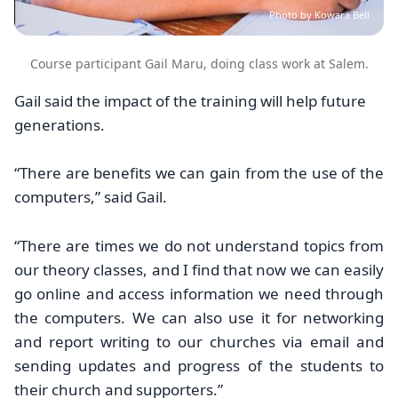
Photo by Kowara Bell
Course participant Gail Maru, doing class work at Salem.
Gail said the impact of the training will help future
generations.
“There are benefits we can gain from the use of the
computers,” said Gail.
“There are times we do not understand topics from
our theory classes, and I find that now we can easily
go online and access information we need through
the computers. We can also use it for networking
and report writing to our churches via email and
sending updates and progress of the students to
their church and supporters.”