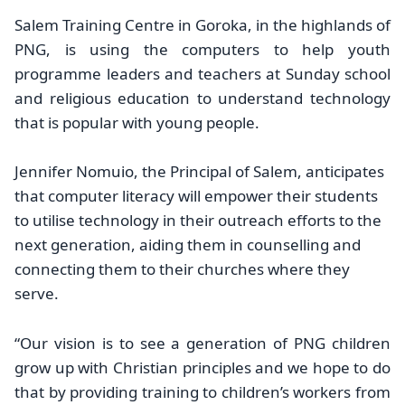
Salem Training Centre in Goroka, in the highlands of
PNG, is using the computers to help youth
programme leaders and teachers at Sunday school
and religious education to understand technology
that is popular with young people.
Jennifer Nomuio, the Principal of Salem, anticipates
that computer literacy will empower their students
to utilise technology in their outreach efforts to the
next generation, aiding them in counselling and
connecting them to their churches where they
serve.
“Our vision is to see a generation of PNG children
grow up with Christian principles and we hope to do
that by providing training to children’s workers from