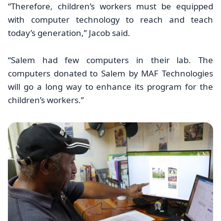
“Therefore, children’s workers must be equipped
with computer technology to reach and teach
today’s generation,’’ Jacob said.
“Salem had few computers in their lab. The
computers donated to Salem by MAF Technologies
will go a long way to enhance its program for the
children’s workers.’’
Image