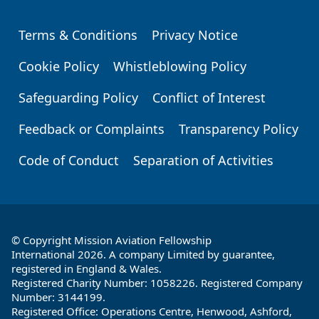
Terms & Conditions
Privacy Notice
Footer
Cookie Policy
Whistleblowing Policy
Safeguarding Policy
Conflict of Interest
Feedback or Complaints
Transparency Policy
Code of Conduct
Separation of Activities
© Copyright Mission Aviation Fellowship
International 2026. A company Limited by guarantee,
registered in England & Wales.
Registered Charity Number: 1058226. Registered Company
Number: 3144199.
Registered Office: Operations Centre, Henwood, Ashford,