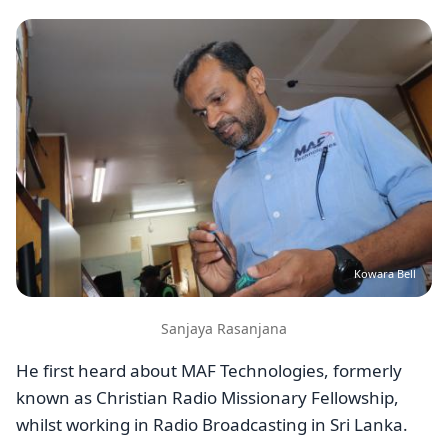
Image
Kowara Bell
Sanjaya Rasanjana
He first heard about MAF Technologies, formerly
known as Christian Radio Missionary Fellowship,
whilst working in Radio Broadcasting in Sri Lanka.