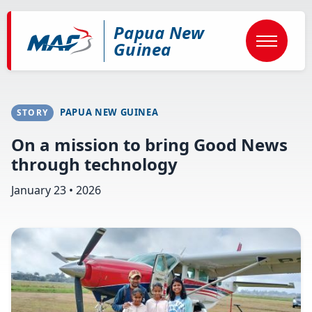
Skip
to
Papua New
main
content
Guinea
PAPUA NEW GUINEA
STORY
On a mission to bring Good News
through technology
January 23 • 2026
Image