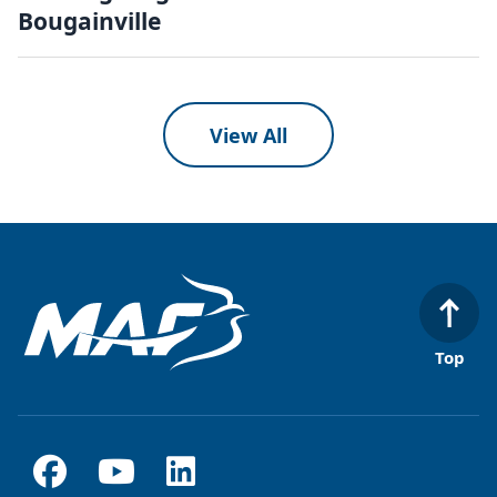
Bougainville
View All
Top