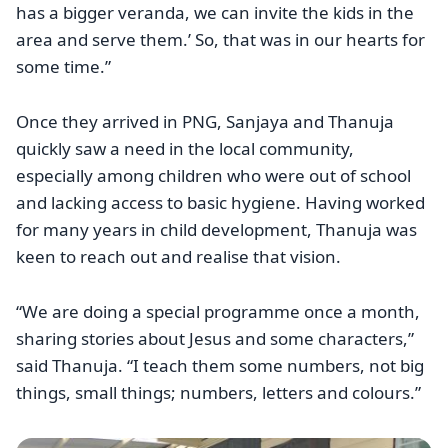
has a bigger veranda, we can invite the kids in the
area and serve them.’ So, that was in our hearts for
some time.”
Once they arrived in PNG, Sanjaya and Thanuja
quickly saw a need in the local community,
especially among children who were out of school
and lacking access to basic hygiene. Having worked
for many years in child development, Thanuja was
keen to reach out and realise that vision.
“We are doing a special programme once a month,
sharing stories about Jesus and some characters,”
said Thanuja. “I teach them some numbers, not big
things, small things; numbers, letters and colours.”
Image