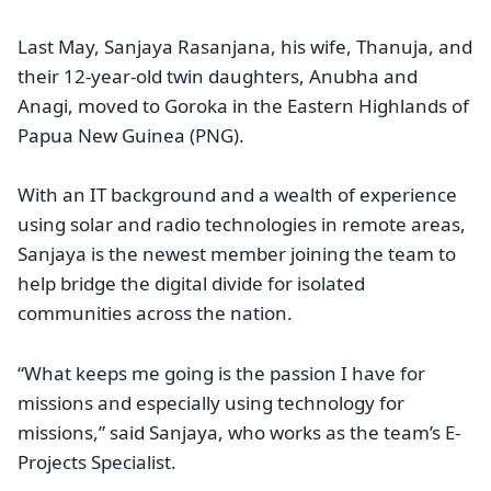
Last May, Sanjaya Rasanjana, his wife, Thanuja, and
their 12-year-old twin daughters, Anubha and
Anagi, moved to Goroka in the Eastern Highlands of
Papua New Guinea (PNG).
With an IT background and a wealth of experience
using solar and radio technologies in remote areas,
Sanjaya is the newest member joining the team to
help bridge the digital divide for isolated
communities across the nation.
“What keeps me going is the passion I have for
missions and especially using technology for
missions,” said Sanjaya, who works as the team’s E-
Projects Specialist.