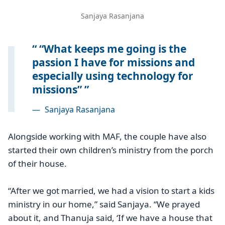
Sanjaya Rasanjana
“What keeps me going is the
passion I have for missions and
especially using technology for
missions”
—
Sanjaya Rasanjana
Alongside working with MAF, the couple have also
started their own children’s ministry from the porch
of their house.
“After we got married, we had a vision to start a kids
ministry in our home,” said Sanjaya. “We prayed
about it, and Thanuja said, ‘If we have a house that