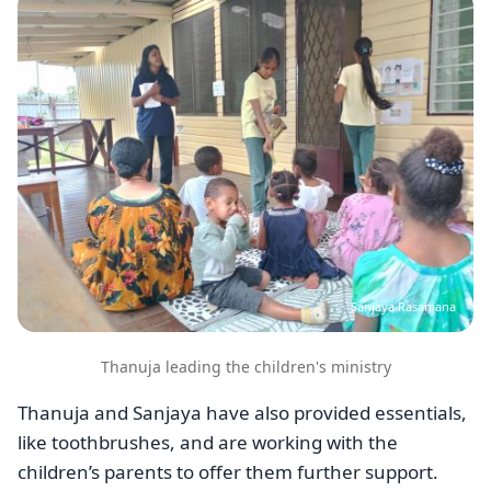
Sanjaya Rasanjana
Thanuja leading the children's ministry
Thanuja and Sanjaya have also provided essentials,
like toothbrushes, and are working with the
children’s parents to offer them further support.