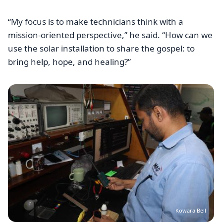
“My focus is to make technicians think with a
mission-oriented perspective,” he said. “How can we
use the solar installation to share the gospel: to
bring help, hope, and healing?”
Image
Kowara Bell