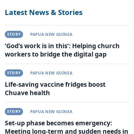
Latest News & Stories
STORY
PAPUA NEW GUINEA
‘God’s work is in this’: Helping church
workers to bridge the digital gap
STORY
PAPUA NEW GUINEA
Life-saving vaccine fridges boost
Chuave health
STORY
PAPUA NEW GUINEA
Set-up phase becomes emergency:
Meeting long-term and sudden needs in