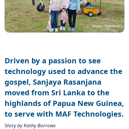
Sanjaya Rasanjana
Driven by a passion to see
technology used to advance the
gospel, Sanjaya Rasanjana
moved from Sri Lanka to the
highlands of Papua New Guinea,
to serve with MAF Technologies.
Story by Kathy Burrows