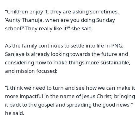
“Children enjoy it; they are asking sometimes,
‘Aunty Thanuja, when are you doing Sunday
school?’ They really like it!” she said.
As the family continues to settle into life in PNG,
Sanjaya is already looking towards the future and
considering how to make things more sustainable,
and mission focused:
“I think we need to turn and see how we can make it
more impactful in the name of Jesus Christ; bringing
it back to the gospel and spreading the good news,”
he said.