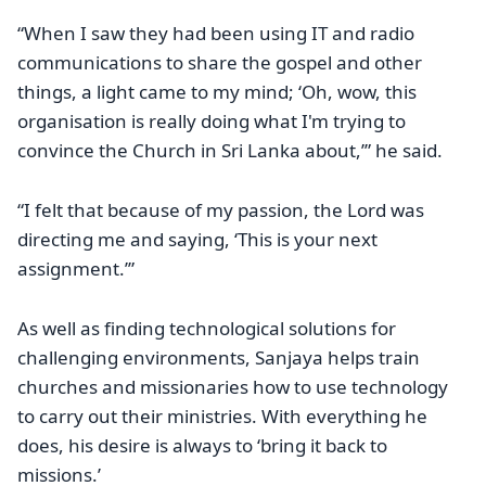
“When I saw they had been using IT and radio
communications to share the gospel and other
things, a light came to my mind; ‘Oh, wow, this
organisation is really doing what I'm trying to
convince the Church in Sri Lanka about,’” he said.
“I felt that because of my passion, the Lord was
directing me and saying, ‘This is your next
assignment.’”
As well as finding technological solutions for
challenging environments, Sanjaya helps train
churches and missionaries how to use technology
to carry out their ministries. With everything he
does, his desire is always to ‘bring it back to
missions.’